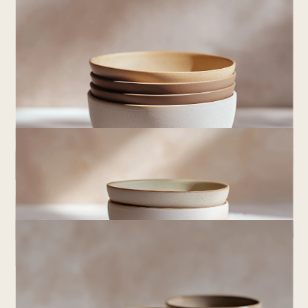
ear
Crafted
by